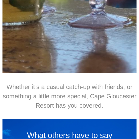
Whether it’s a casual catch-up with friends, or
something a little more special, Cape Gloucester
Resort has you covered.
What others have to say