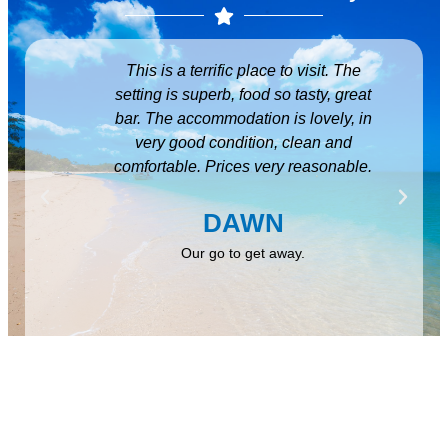
y and
This is a terrific place to visit. The
Beau
eated
setting is superb, food so tasty, great
fr
inute
bar. The accommodation is lovely, in
amazi
lent,
very good condition, clean and
you 
hank
comfortable. Prices very reasonable.
for
ming,
ov
eep up
DAWN
m
Our go to get away.
Hidd