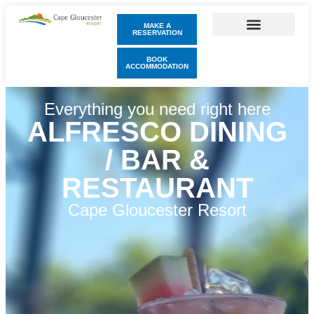
MAKE A
RESERVATION
BOOK
ACCOMMODATION
Everything you need right here
ALFRESCO DINING
/ BAR &
RESTAURANT
Cape Gloucester Resort